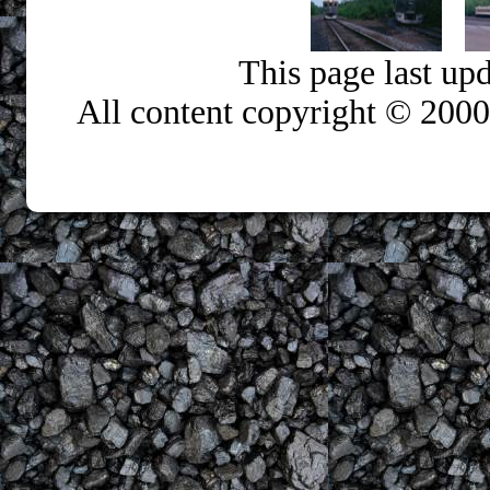
This page last up
All content copyright © 200