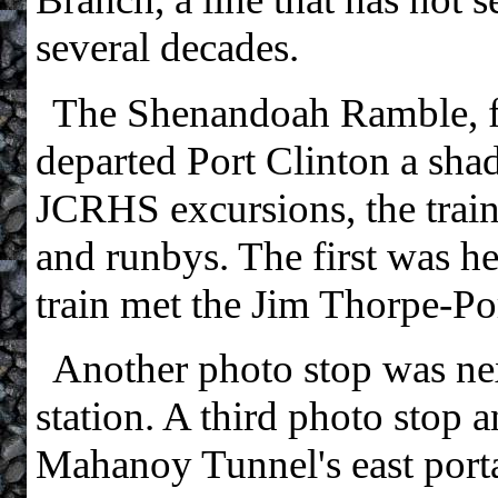
several decades.
The Shenandoah Ramble, 
departed Port Clinton a sha
JCRHS excursions, the trai
and runbys. The first was h
train met the Jim Thorpe-Po
Another photo stop was ne
station. A third photo stop 
Mahanoy Tunnel's east porta