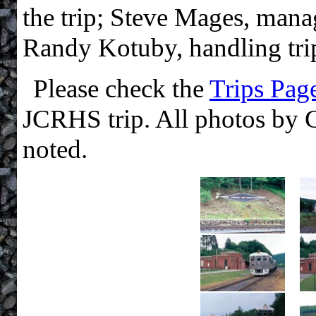
the trip; Steve Mages, mana
Randy Kotuby, handling tri
Please check the
Trips Pag
JCRHS trip. All photos by 
noted.