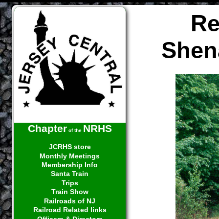
Re
Shen
Chapter
NRHS
of the
JCRHS store
Monthly Meetings
Membership Info
Santa Train
Trips
Train Show
Railroads of NJ
Railroad Related links
Officers & Directors