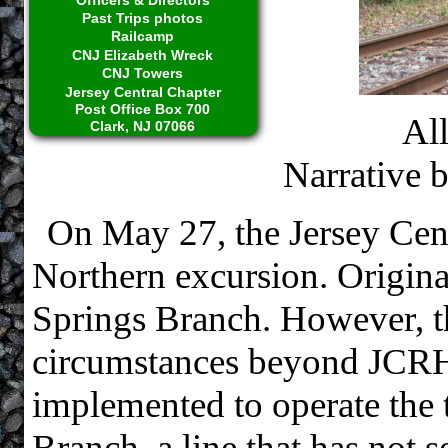
Past Trips photos
Railcamp
CNJ Elizabeth Wreck
CNJ Towers
Jersey Central Chapter
Post Office Box 700
Al
Clark, NJ 07066
Narrative 
On May 27, the Jersey Cen
Northern excursion. Origina
Springs Branch. However, t
circumstances beyond JCRHS
implemented to operate the 
Branch, a line that has not 