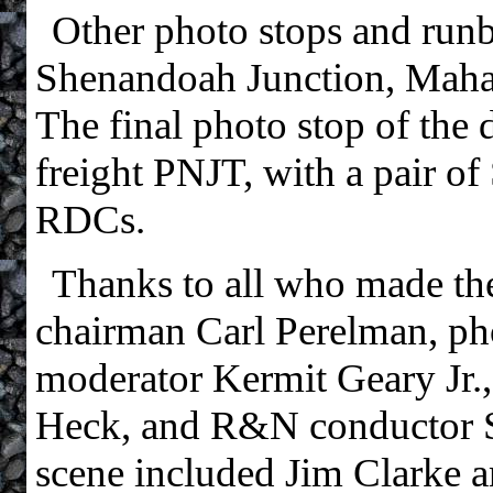
Other photo stops and runb
Shenandoah Junction, Maha
The final photo stop of th
freight PNJT, with a pair o
RDCs.
Thanks to all who made the t
chairman Carl Perelman, p
moderator Kermit Geary Jr
Heck, and R&N conductor St
scene included Jim Clarke 