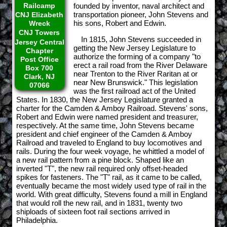
Railcamp
founded by inventor, naval architect and
transportation pioneer, John Stevens and
CNJ Elizabeth
his sons, Robert and Edwin.
Wreck
CNJ Towers
In 1815, John Stevens succeeded in
Jersey Central
getting the New Jersey Legislature to
Chapter
authorize the forming of a company "to
Post Office
erect a rail road from the River Delaware
Box 700
near Trenton to the River Raritan at or
Clark, NJ
near New Brunswick." This legislation
07066
was the first railroad act of the United
States. In 1830, the New Jersey Legislature granted a
charter for the Camden & Amboy Railroad. Stevens' sons,
Robert and Edwin were named president and treasurer,
respectively. At the same time, John Stevens became
president and chief engineer of the Camden & Amboy
Railroad and traveled to England to buy locomotives and
rails. During the four week voyage, he whittled a model of
a new rail pattern from a pine block. Shaped like an
inverted "T", the new rail required only offset-headed
spikes for fasteners. The "T" rail, as it came to be called,
eventually became the most widely used type of rail in the
world. With great difficulty, Stevens found a mill in England
that would roll the new rail, and in 1831, twenty two
shiploads of sixteen foot rail sections arrived in
Philadelphia.