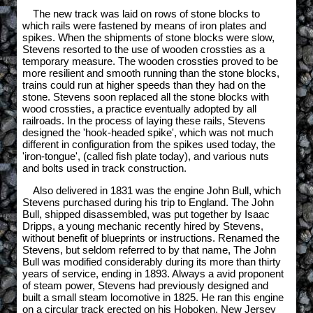
The new track was laid on rows of stone blocks to
which rails were fastened by means of iron plates and
spikes. When the shipments of stone blocks were slow,
Stevens resorted to the use of wooden crossties as a
temporary measure. The wooden crossties proved to be
more resilient and smooth running than the stone blocks,
trains could run at higher speeds than they had on the
stone. Stevens soon replaced all the stone blocks with
wood crossties, a practice eventually adopted by all
railroads. In the process of laying these rails, Stevens
designed the 'hook-headed spike', which was not much
different in configuration from the spikes used today, the
'iron-tongue', (called fish plate today), and various nuts
and bolts used in track construction.
Also delivered in 1831 was the engine John Bull, which
Stevens purchased during his trip to England. The John
Bull, shipped disassembled, was put together by Isaac
Dripps, a young mechanic recently hired by Stevens,
without benefit of blueprints or instructions. Renamed the
Stevens, but seldom referred to by that name, The John
Bull was modified considerably during its more than thirty
years of service, ending in 1893. Always a avid proponent
of steam power, Stevens had previously designed and
built a small steam locomotive in 1825. He ran this engine
on a circular track erected on his Hoboken, New Jersey