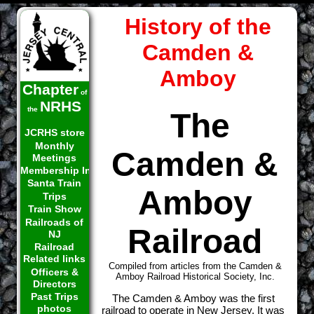
History of the
Camden &
Amboy
Chapter
of
NRHS
the
The
JCRHS store
Monthly
Camden &
Meetings
Membership Info
Santa Train
Amboy
Trips
Train Show
Railroads of
Railroad
NJ
Railroad
Related links
Compiled from articles from the Camden &
Officers &
Amboy Railroad Historical Society, Inc.
Directors
Past Trips
The Camden & Amboy was the first
photos
railroad to operate in New Jersey. It was