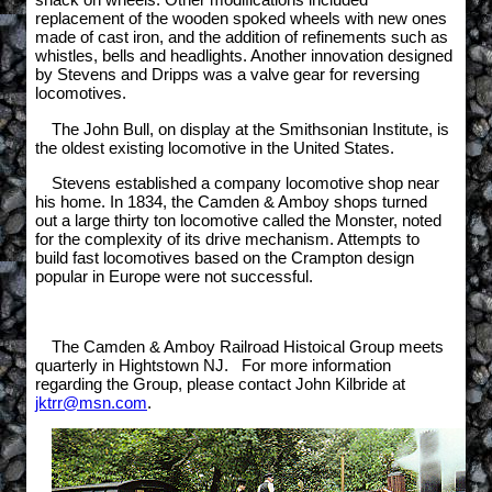
replacement of the wooden spoked wheels with new ones
made of cast iron, and the addition of refinements such as
whistles, bells and headlights. Another innovation designed
by Stevens and Dripps was a valve gear for reversing
locomotives.
The John Bull, on display at the Smithsonian Institute, is
the oldest existing locomotive in the United States.
Stevens established a company locomotive shop near
his home. In 1834, the Camden & Amboy shops turned
out a large thirty ton locomotive called the Monster, noted
for the complexity of its drive mechanism. Attempts to
build fast locomotives based on the Crampton design
popular in Europe were not successful.
The Camden & Amboy Railroad Histoical Group meets
quarterly in Hightstown NJ. For more information
regarding the Group, please contact John Kilbride at
jktrr@msn.com
.