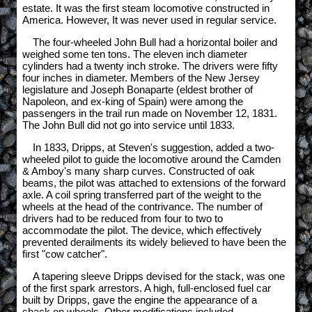
estate. It was the first steam locomotive constructed in
America. However, It was never used in regular service.
The four-wheeled John Bull had a horizontal boiler and
weighed some ten tons. The eleven inch diameter
cylinders had a twenty inch stroke. The drivers were fifty
four inches in diameter. Members of the New Jersey
legislature and Joseph Bonaparte (eldest brother of
Napoleon, and ex-king of Spain) were among the
passengers in the trail run made on November 12, 1831.
The John Bull did not go into service until 1833.
In 1833, Dripps, at Steven's suggestion, added a two-
wheeled pilot to guide the locomotive around the Camden
& Amboy's many sharp curves. Constructed of oak
beams, the pilot was attached to extensions of the forward
axle. A coil spring transferred part of the weight to the
wheels at the head of the contrivance. The number of
drivers had to be reduced from four to two to
accommodate the pilot. The device, which effectively
prevented derailments its widely believed to have been the
first "cow catcher".
A tapering sleeve Dripps devised for the stack, was one
of the first spark arrestors. A high, full-enclosed fuel car
built by Dripps, gave the engine the appearance of a
shack on wheels. Other modifications included