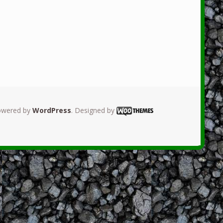
owered by
WordPress
. Designed by