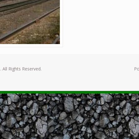
. All Rights Reserved.
P