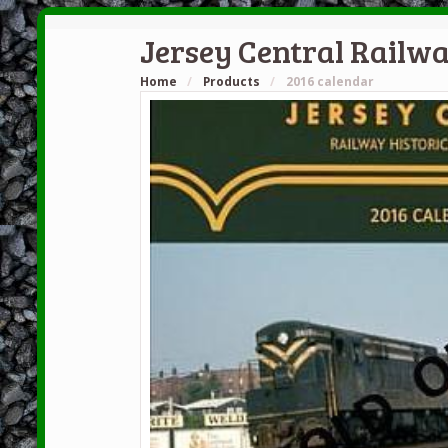
Jersey Central Railwa
Home
/
Products
/
2016 calendar