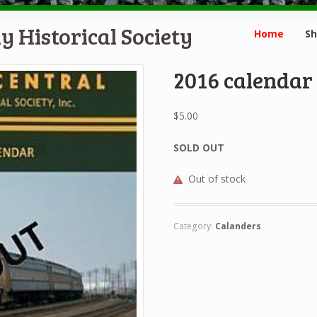
y Historical Society
Home
S
2016 calendar
$
5.00
SOLD OUT
Out of stock
Category:
Calanders