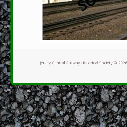
Jersey Central Railway Historical Society © 2026