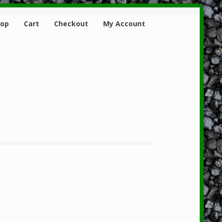
hop
Cart
Checkout
My Account