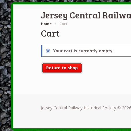
Jersey Central Railwa
Home
/
Cart
Cart
Your cart is currently empty.
Return to shop
Jersey Central Railway Historical Society © 2026