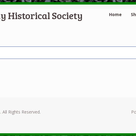
y Historical Society
Home
S
. All Rights Reserved.
P