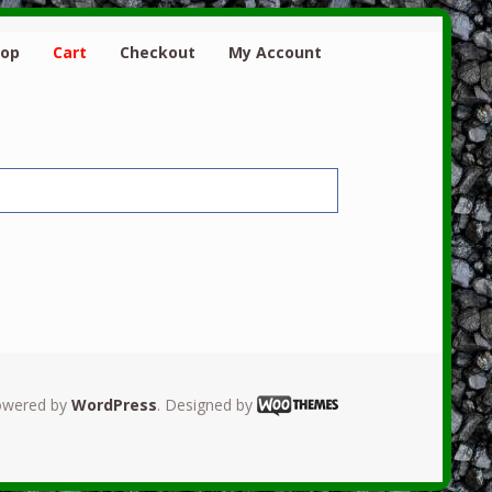
hop
Cart
Checkout
My Account
owered by
WordPress
. Designed by