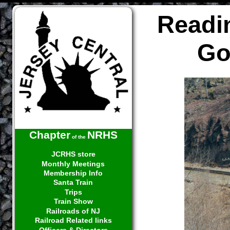
Readi
Go
Chapter
NRHS
of the
JCRHS store
Monthly Meetings
Membership Info
Santa Train
Trips
Train Show
Railroads of NJ
Railroad Related links
Officers & Directors