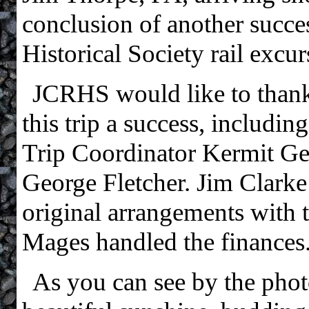
conclusion of another succe
Historical Society rail excur
JCRHS would like to than
this trip a success, includi
Trip Coordinator Kermit Gear
George Fletcher. Jim Clar
original arrangements with t
Mages handled the finances
As you can see by the photo