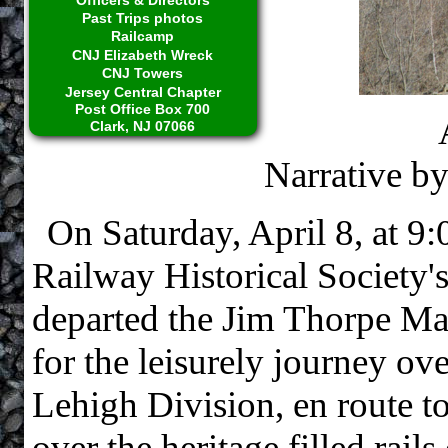
Past Trips photos
Railcamp
CNJ Elizabeth Wreck
CNJ Towers
Jersey Central Chapter
Post Office Box 700
Clark, NJ 07066
Narrative b
On Saturday, April 8, at 9
Railway Historical Society
departed the Jim Thorpe Mar
for the leisurely journey o
Lehigh Division, en route to
over the heritage filled rail