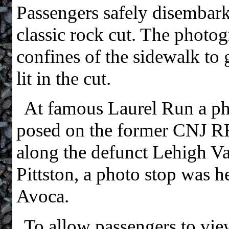
Passengers safely disembark
classic rock cut. The photog
confines of the sidewalk to 
lit in the cut.
At famous Laurel Run a p
posed on the former CNJ RR
along the defunct Lehigh Va
Pittston, a photo stop was h
Avoca.
To allow passengers to vi