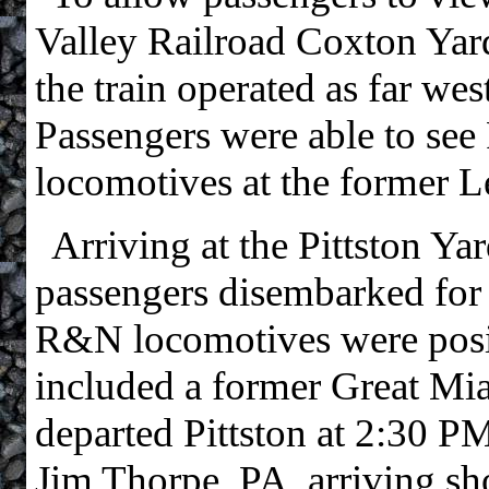
Valley Railroad Coxton Yar
the train operated as far wes
Passengers were able to see
locomotives at the former L
Arriving at the Pittston Y
passengers disembarked for p
R&N locomotives were posit
included a former Great Mi
departed Pittston at 2:30 PM
Jim Thorpe, PA, arriving sh