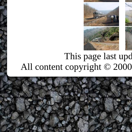
This page last up
All content copyright © 200