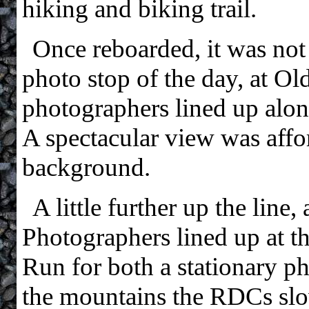
hiking and biking trail.
Once reboarded, it was not
photo stop of the day, at O
photographers lined up alon
A spectacular view was affo
background.
A little further up the line
Photographers lined up at 
Run for both a stationary ph
the mountains the RDCs slo