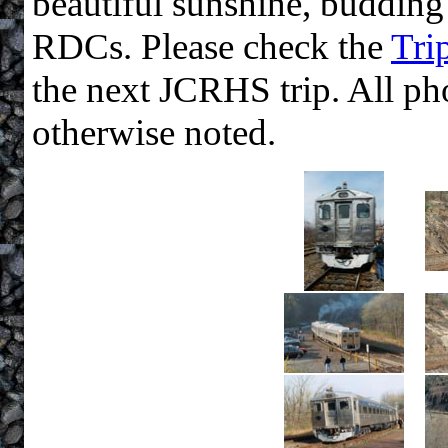
beautiful sunshine, budding
RDCs. Please check the
Tri
the next JCRHS trip. All ph
otherwise noted.