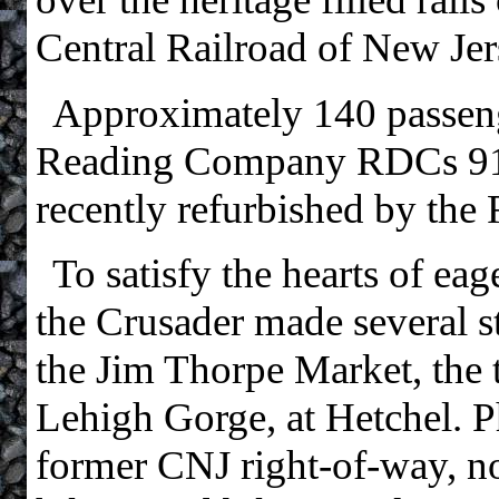
Central Railroad of New Jer
Approximately 140 passen
Reading Company RDCs 916
recently refurbished by the
To satisfy the hearts of ea
the Crusader made several st
the Jim Thorpe Market, the t
Lehigh Gorge, at Hetchel. P
former CNJ right-of-way, n